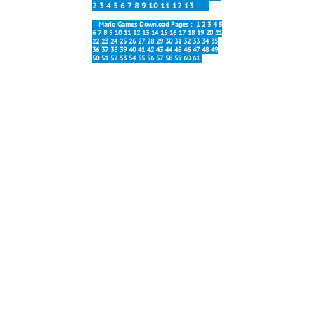
2
3
4
5
6
7
8
9
10
11
12
13
Mario Games Download Pages :
1
2
3
4
5
6
7
8
9
10
11
12
13
14
15
16
17
18
19
20
21
22
23
24
25
26
27
28
29
30
31
32
33
34
35
36
37
38
39
40
41
42
43
44
45
46
47
48
49
50
51
52
53
54
55
56
57
58
59
60
61
Most popular:
Forever 6.0
New Forever
Mario Galaxy
Block Party
Mario Online
Interesting:
Forever Soundtracks
Map 5 Music
Stage 5-1 Music
Stage 6-1 Music
Tanks Music
Title Screen Music
All Mario Forever
Versions
All Mario Forever