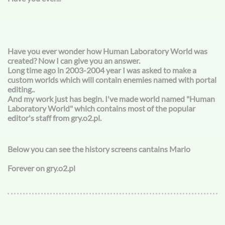
Have you ever wonder how Human Laboratory World was
created? Now I can give you an answer.
Long time ago in 2003-2004 year I was asked to make a
custom worlds which will contain enemies named with portal
editing..
And my work just has begin. I've made world named "Human
Laboratory World" which contains most of the popular
editor's staff from gry.o2.pl.
Below you can see the history screens cantains Mario
Forever on gry.o2.pl