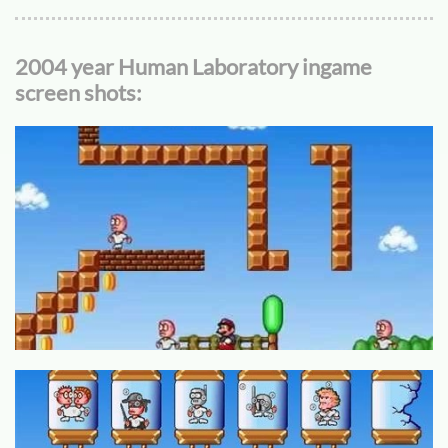
2004 year Human Laboratory ingame
screen shots: