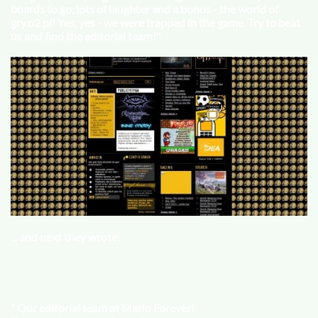
boards to go, lots of laughter and a bonus - the world of
gry.o2.pl! Yes, yes - we were trapped in the game. Try to beat
us and find the editorial team!"
... and next they wrote:
" Our editorial team at Mario Forever!