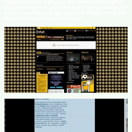
To get to the world of gry.o2.pl, you should go to the right in
the Load Game Room and in the place where you choose the
bonuses, jump high and right to get to the hidden rooms and
pipes with the portal o2.pl. Good luck!"