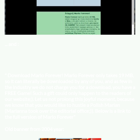
... and :
"
Download Mario Forever! Mario Forever only takes 19 MB,
so it can literally be downloaded by any of you, and as few in
the industry we do not charge you for a download, you have a
FREE Game! Such a gift could only happen to the readers of
our website;). Let us not prolong this joyful moment, because
we know that you would like to hustle a Polish Marian
(Marianna took over the editorial office;)). Below is a link to
the full version of Mario Forever
"
Old banner from 2004 year: