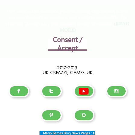
We use cookies enhance your browsing experience, serve
personalized ads or content, and analyze out traffic. By
clickink "Accept all", you consent to our of cookies.
(READ
MORE)
Consent /
Accept
2017-2019
UK CREAZZIJ GAMES, UK





Mario Games Blog News Pages :
1