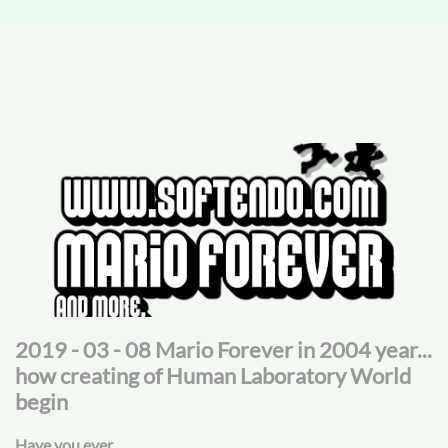
2019 - 03 - 08 Mario Forever in 2004 year...
how creating of Human Laboratory World
begin
Have you ever...