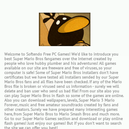
Welcome to Softendo Free PC Games! We'd like to introduce you
best Super Mario Bros fangames over the internet created by
people who love hubby plumber and his adventures! All games
available on our site are freeware and free of viruses, so your
computer is safe! Some of Super Mario Bros installers don't have
certificates but we have tested all installers sended by our Super
Mario Bros fans and all files have been checked. If any of the Mario
Bros file is broken or virused send us information - surely we will
delete and ban user who send us bad file! From our site also you
can play Super Mario Bros in flash so some of the games are online.
Also you can download wallpapers, levels, Super Mario 3 Mario
Forever, music and free amateur soundtracks created by fans and
other creators. Surely we have prepared many interesting games
here, from Super Mario Bros to Mario Smash Bros and much more.
Go to our Super Mario Games section and download or play online
flash games! Just enjoy our games! But if you don't want to search
the site we can offer you best!