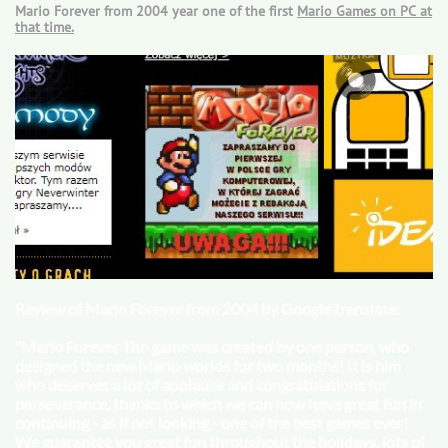
Mario Forever from 2004 year one of the first
Mario Games
on PC at
that time.
Review of Mario Forever from 2004 by Google translate:
"Mario Forever The game was created by one person, who
designed the new Mario worlds for two months! It is him
who deserves a lot of applause and congratulations for
perseverance, thanks to which we can now have great fun in
continuing - as if not looking - one of the best games ever!
We guarantee you great fun throughout the holidays, lots of