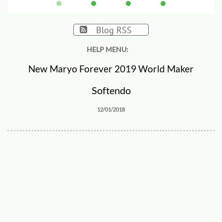
Blog RSS

HELP MENU:
New Maryo Forever 2019 World Maker
Softendo
12/01/2018