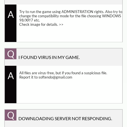
A
Try to run the game using ADMINISTRATION rights. Also try to 
change the compatibility mode for the file choosing WINDOWS 
98/XP/7 etc.
Check image for details. >>
Q
I FOUND VIRUS IN MY GAME.
A
All files are virus-free, but if you found a suspicious file. 
Report it to softendo@gmail.com
Q
DOWNLOADING SERVER NOT RESPONDING.