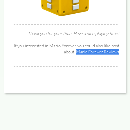
Thank you for your time. Have a nice playing time!
If you interested in Mario Forever you could also like post
about
Mario Forever Reviews