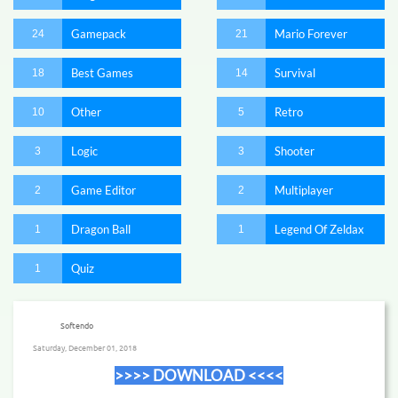
Gamepack
Mario Forever
24
21
Best Games
Survival
18
14
Other
Retro
10
5
Logic
Shooter
3
3
Game Editor
Multiplayer
2
2
Dragon Ball
Legend Of Zeldax
1
1
Quiz
1
Softendo
Saturday, December 01, 2018
​>>>> DOWNLOAD <<<<