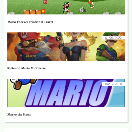
Mario Forever Irrational Travel
01/01/2022
Softendo Mario Multiverse
04/12/2018
Maryo the Super