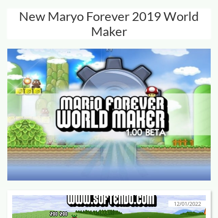
New Maryo Forever 2019 World
Maker
12/01/2022