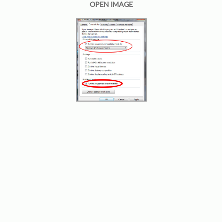
OPEN IMAGE