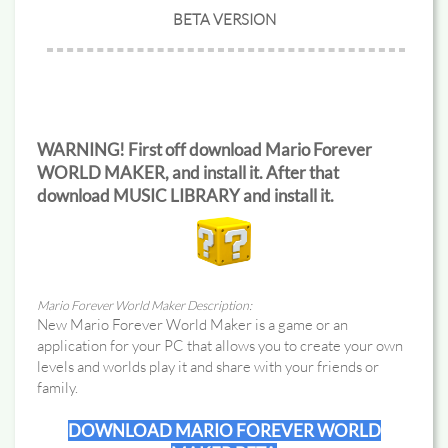
BETA VERSION
WARNING! First off download Mario Forever
WORLD MAKER, and install it. After that
download MUSIC LIBRARY and install it.
Mario Forever World Maker Description:
New Mario Forever World Maker is a game or an
application for your PC that allows you to create your own
levels and worlds play it and share with your friends or
family.
DOWNLOAD MARIO FOREVER WORLD