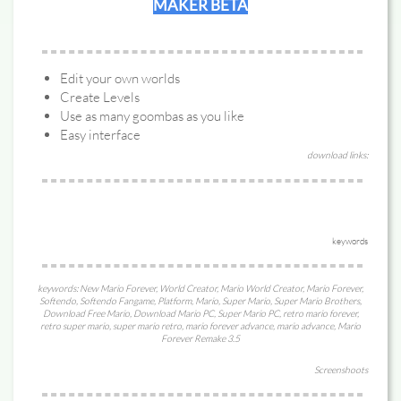
MAKER BETA
Edit your own worlds
Create Levels
Use as many goombas as you like
Easy interface
download links:
keywords
keywords: New Mario Forever, World Creator, Mario World Creator, Mario Forever,
Softendo, Softendo Fangame, Platform, Mario, Super Mario, Super Mario Brothers,
Download Free Mario, Download Mario PC, Super Mario PC, retro mario forever,
retro super mario, super mario retro, mario forever advance, mario advance, Mario
Forever Remake 3.5
Screenshoots