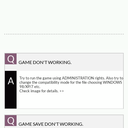
Q
GAME DON'T WORKING.
A
Try to run the game using ADMINISTRATION rights. Also try to 
change the compatibility mode for the file choosing WINDOWS 
98/XP/7 etc. 
Check image for details. >>
Q
GAME SAVE DON'T WORKING.