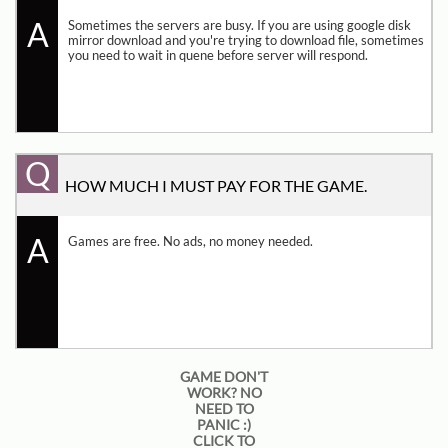
A
Sometimes the servers are busy. If you are using google disk 
mirror download and you're trying to download file, sometimes 
you need to wait in quene before server will respond.
Q
HOW MUCH I MUST PAY FOR THE GAME.
A
Games are free. No ads, no money needed.
GAME DON'T
WORK? NO
NEED TO
PANIC :)
CLICK TO