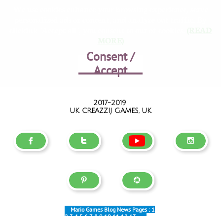
We use cookies enhance your browsing experience, serve
personalized ads or content, and analyze out traffic. By
clickink "Accept all", you consent to our of cookies.
(READ
MORE)
Consent /
Accept
2017-2019
UK CREAZZIJ GAMES, UK





Mario Games Blog News Pages :
1
2
3
4
5
6
7
8
9
10
11
12
13