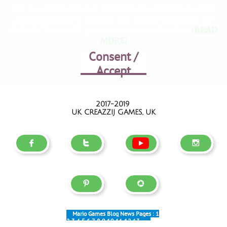
We use cookies enhance your browsing experience, serve
personalized ads or content, and analyze out traffic. By
clickink "Accept all", you consent to our of cookies.
(READ
MORE)
Consent /
Accept
2017-2019
UK CREAZZIJ GAMES, UK





Mario Games Blog News Pages :
1
2
3
4
5
6
7
8
9
10
11
12
13