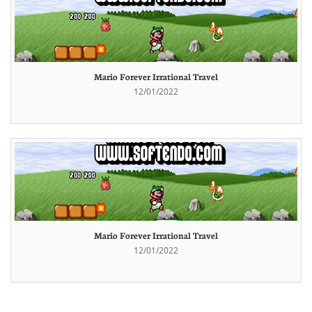
Mario Forever Irrational Travel
12/01/2022
Mario Forever Irrational Travel
12/01/2022