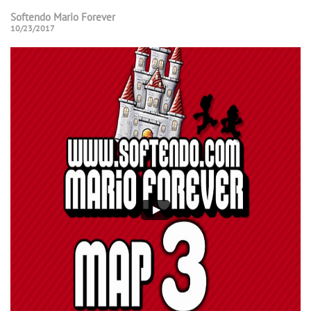
Softendo Mario Forever
10/23/2017