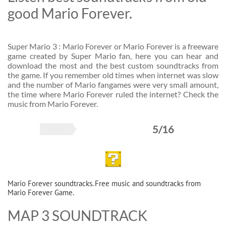
good Mario Forever.
Super Mario 3 : Mario Forever or Mario Forever is a freeware
game created by Super Mario fan, here you can hear and
download the most and the best custom soundtracks from
the game. If you remember old times when internet was slow
and the number of Mario fangames were very small amount,
the time where Mario Forever ruled the internet? Check the
music from Mario Forever.
5/16
Mario Forever soundtracks. Free music and soundtracks from
Mario Forever Game.
MAP 3 SOUNDTRACK