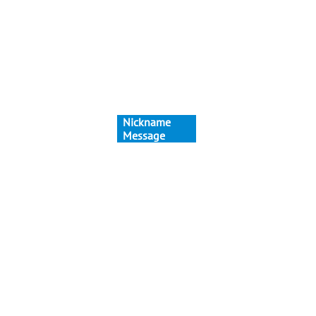
Nickname
Message