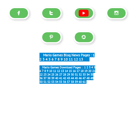





Mario Games Blog News Pages :
1
2
3
4
5
6
7
8
9
10
11
12
13
Mario Games Download Pages :
1
2
3
4
5
6
7
8
9
10
11
12
13
14
15
16
17
18
19
20
21
22
23
24
25
26
27
28
29
30
31
32
33
34
35
36
37
38
39
40
41
42
43
44
45
46
47
48
49
50
51
52
53
54
55
56
57
58
59
60
61
Most popular:
Forever 6.0
New Forever
Mario Galaxy
Block Party
Mario Online
Interesting: