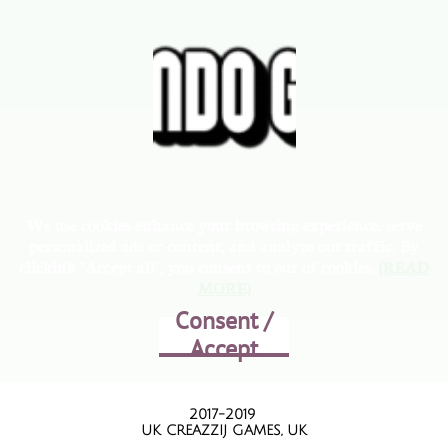
We use cookies enhance your browsing experience, serve
personalized ads or content, and analyze out traffic. By
clickink "Accept all", you consent to our of cookies.
(READ
MORE)
Consent /
Accept
2017-2019
UK CREAZZIJ GAMES, UK