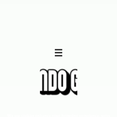

We use cookies enhance your browsing experience, serve