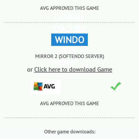
AVG APPROVED THIS GAME
DOWNL
OAD for
WINDO
WS
MIRROR 2 (SOFTENDO SERVER)
(mirror 1)
or
Click here to download Game
AVG APPROVED THIS GAME
Other game downloads: