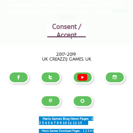
personalized ads or content, and analyze out traffic. By
clickink "Accept all", you consent to our of cookies.
(READ
MORE)
Consent /
Accept
2017-2019
UK CREAZZIJ GAMES, UK





Mario Games Blog News Pages :
1
2
3
4
5
6
7
8
9
10
11
12
13
Mario Games Download Pages :
1
2
3
4
5