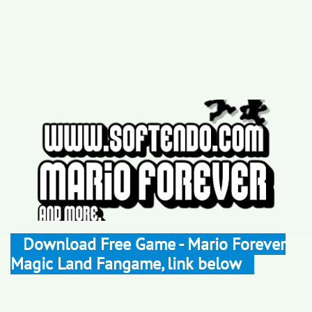
Download Free Game - Mario Forever
Magic Land Fangame, link below