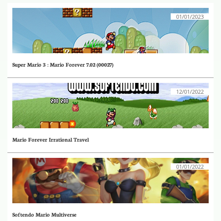
01/01/2023
Super Mario 3 : Mario Forever 7.02 (00027)
12/01/2022
Mario Forever Irrational Travel
01/01/2022
Softendo Mario Multiverse