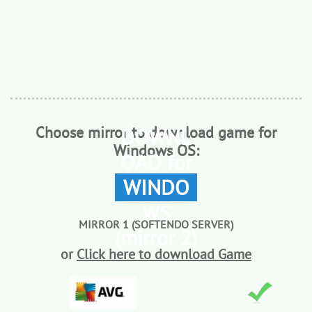
Choose mirror to download game for
DOWNL
Windows OS:
OAD for
WINDO
WS
MIRROR 1 (SOFTENDO SERVER)
(mirror 2)
or
Click here to download Game